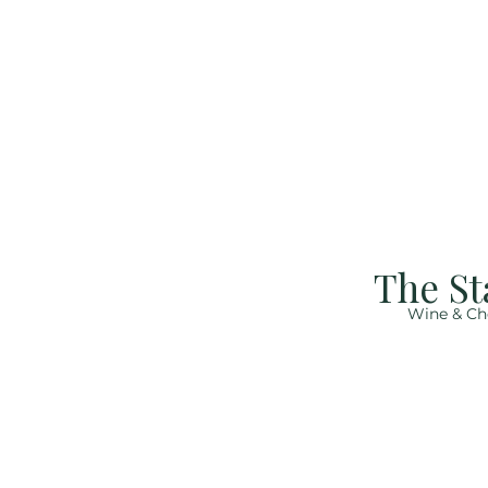
The St
Wine & Ch