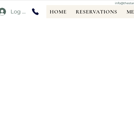
info@thesta
Log In
HOME
RESERVATIONS
M