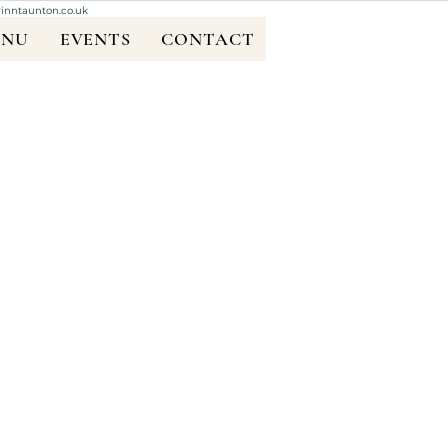
rinntaunton.co.uk
ENU
EVENTS
CONTACT