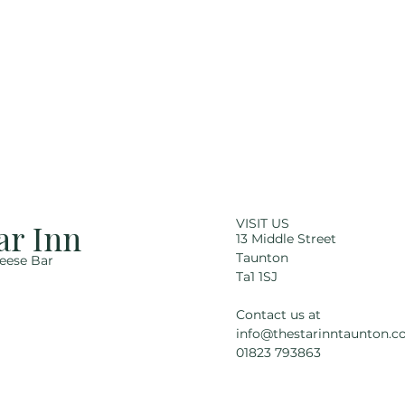
VISIT US
ar Inn
13 Middle Street
Taunton
eese Bar
Ta1 1SJ
Contact us at
info@thestarinntaunton.co
01823 793863