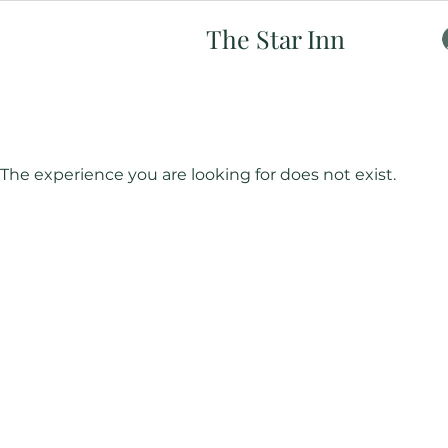
The Star Inn
The experience you are looking for does not exist.